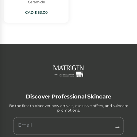
Ceramide
CAD $
53.00
Discover Professional Skincare
Be the first to discover new arrivals, exclusive offers, and skincare
promotions.
→