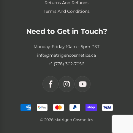
Returns And Refunds
Terms And Conditions
Need to Get in Touch?
Monday-Friday 10am - 5pm PST
info@matrigencosmetics.ca
+1 (778) 302-7056
© 2026 Matrigen Cosmetics