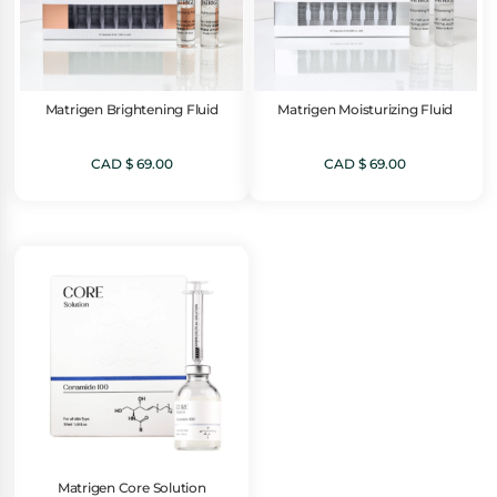
Matrigen Brightening Fluid
Matrigen Moisturizing Fluid
CAD $
69.00
CAD $
69.00
Matrigen Core Solution