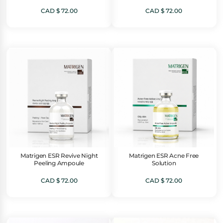
CAD $
72.00
CAD $
72.00
Matrigen ESR Revive Night
Matrigen ESR Acne Free
Peeling Ampoule
Solution
CAD $
72.00
CAD $
72.00