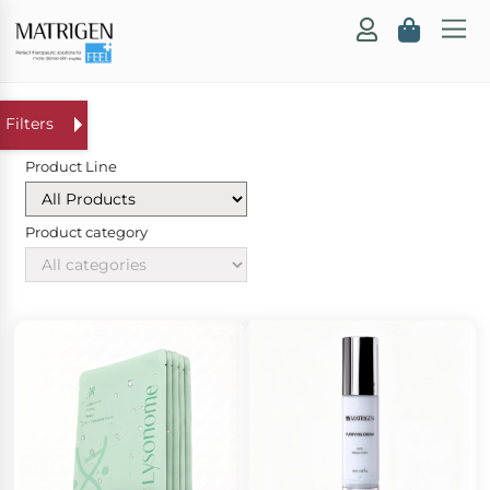
Product Line
Product category