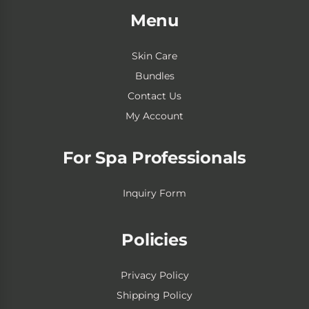
Menu
Skin Care
Bundles
Contact Us
My Account
For Spa Professionals
Inquiry Form
Policies
Privacy Policy
Shipping Policy