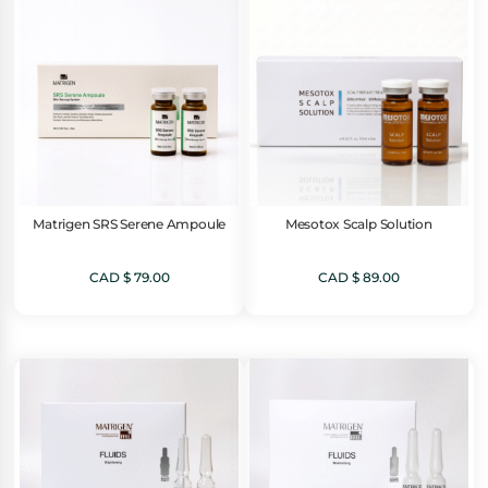
Matrigen SRS Serene Ampoule
Mesotox Scalp Solution
CAD $
79.00
CAD $
89.00