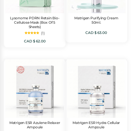
Lysonome PDRN Retain Bio-
Matrigen Purifying Cream
Cellulose Mask (Box Of 5
50ml.
Sheets)
CAD $
63.00
(1)
Rated
5.00
CAD $
62.00
out of 5
Matrigen ESR Azulene Relaxer
Matrigen ESR Hydra Cellular
Ampoule
Ampoule