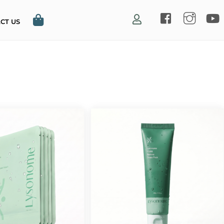
CT US