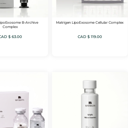
LipoExosome B-Archive
Matrigen LipoExosome Cellular Complex
Complex
CAD $
63.00
CAD $
119.00