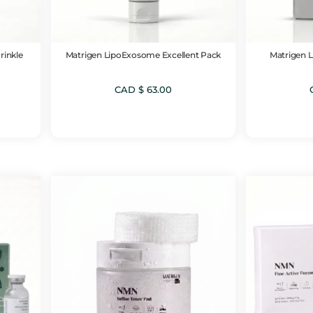
rinkle
Matrigen LipoExosome Excellent Pack
Matrigen 
CAD $
63.00