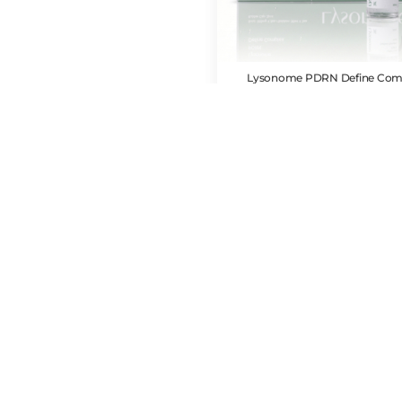
Lysonome PDRN Define Com
CAD $
83.00