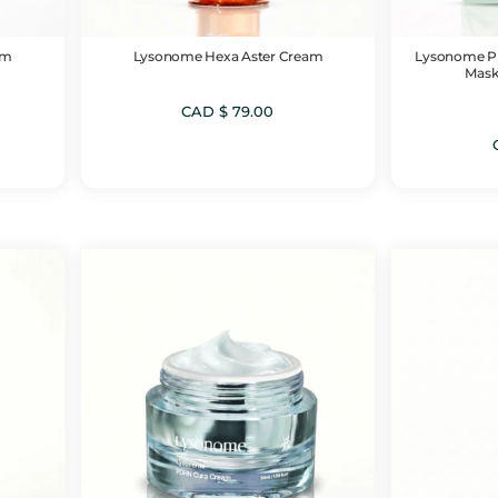
um
Lysonome Hexa Aster Cream
Lysonome PD
Mask
CAD $
79.00