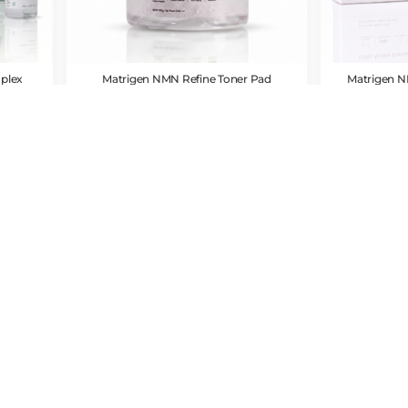
plex
Matrigen NMN Refine Toner Pad
Matrigen N
CAD $
54.00
CAD $
7