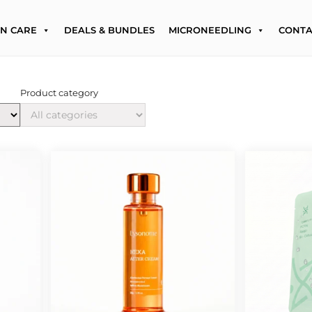
IN CARE
DEALS & BUNDLES
MICRONEEDLING
CONTA
Product category