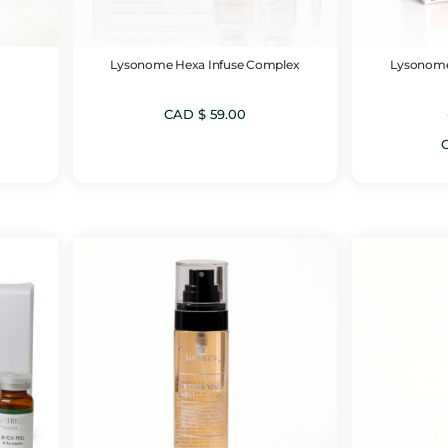
Lysonome Hexa Infuse Complex
Lysonome
CAD $
59.00