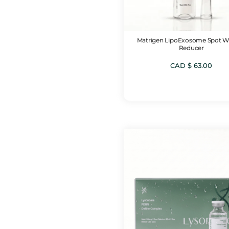
Matrigen LipoExosome Spot W
Reducer
CAD $
63.00