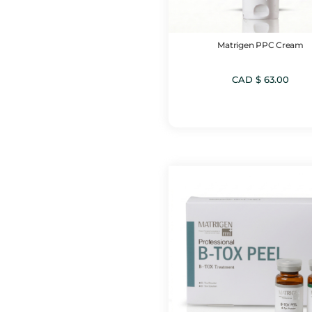
Matrigen PPC Cream
CAD $
63.00