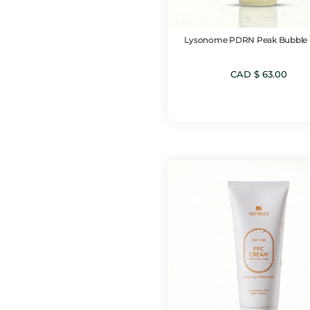
Lysonome PDRN Peak Bubble
CAD $
63.00