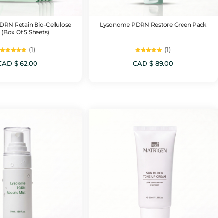
RN Retain Bio-Cellulose
Lysonome PDRN Restore Green Pack
 (Box Of 5 Sheets)
(1)
(1)
Rated
Rated
5.00
5.00
CAD $
62.00
CAD $
89.00
out of 5
out of 5