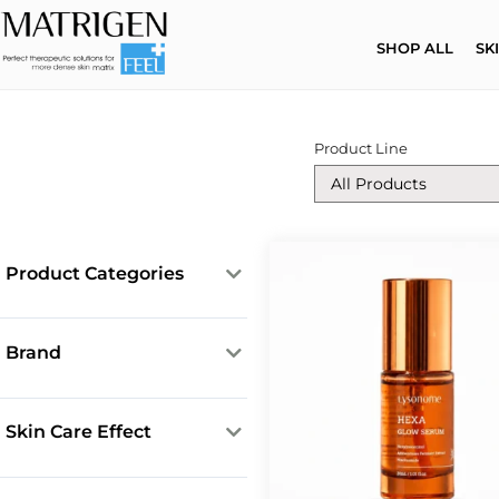
SHOP ALL
SK
Product Line
Product Categories
Cleansing Products
Core Solutions
Brand
Creams
Lysonome
ESR Ampoules
Matrigen
Skin Care Effect
Face Masks
Mesotox
Anti-acne
LipoExosomes