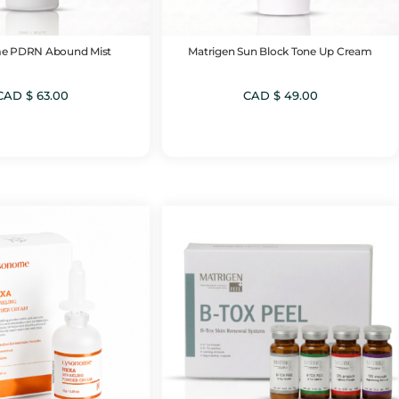
e PDRN Abound Mist
Matrigen Sun Block Tone Up Cream
CAD $
63.00
CAD $
49.00