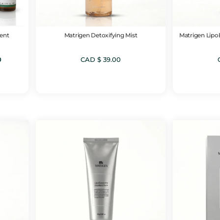
ent
Matrigen Detoxifying Mist
Matrigen Lip
Current
0
CAD $
39.00
price
is:
CAD
$ 99.00.