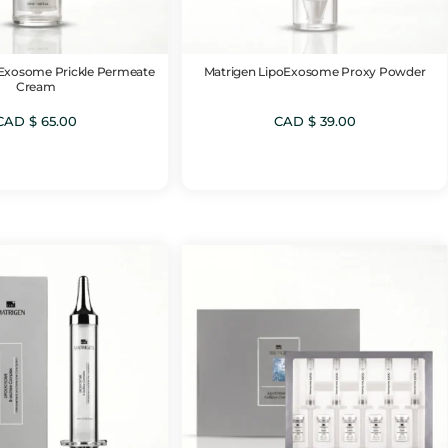
oExosome Prickle Permeate
Matrigen LipoExosome Proxy Powder
Cream
CAD $
65.00
CAD $
39.00