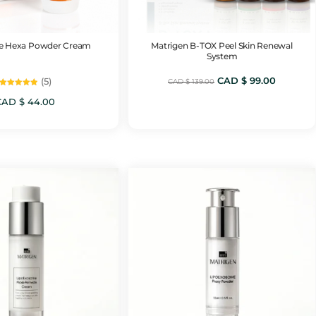
 Hexa Powder Cream
Matrigen B-TOX Peel Skin Renewal
System
Original
Current
CAD $
99.00
(5)
CAD $
139.00
Rated
price
price
5.00
CAD $
44.00
out of 5
was:
is:
CAD
CAD
$ 139.00.
$ 99.00.