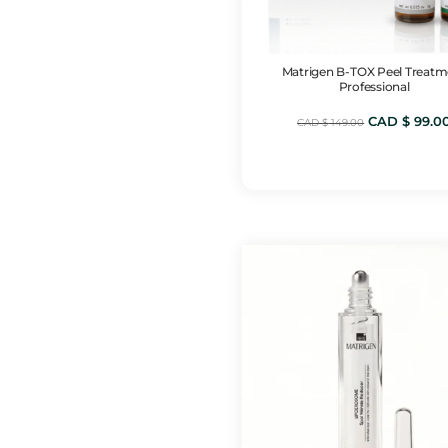
Matrigen B-TOX Peel Treatm
Professional
Original
CAD $
99.0
CAD $
149.00
price
was:
CAD
$ 149.00.