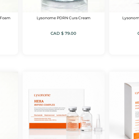
 Foam
Lysonome PDRN Cura Cream
Lysonom
CAD $
79.00