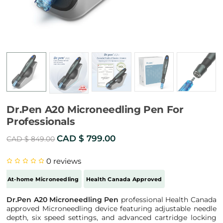
Dr.Pen A20 Microneedling Pen For
Professionals
Original
Current
CAD $
799.00
CAD $
849.00
price
price
0
reviews
was:
is:
CAD
CAD
At-home Microneedling
Health Canada Approved
$ 849.00.
$ 799.00.
Dr.Pen A20 Microneedling Pen
professional Health Canada
approved Microneedling device featuring adjustable needle
depth, six speed settings, and advanced cartridge locking