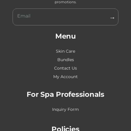
promotions.
→
Menu
Skin Care
Bundles
Contact Us
My Account
For Spa Professionals
Inquiry Form
Policies