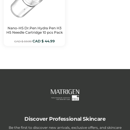
Nano-HS Dr.Pen Hydra Pen H3
H5 Needle Cartridge 10 pcs Pack
Original
Current
CAD $
44.99
CAD $
59.99
price
price
was:
is:
CAD
CAD
$ 59.99.
$ 44.99.
Discover Professional Skincare
Be the first to discover new arrivals, exclusive offers, and skincare