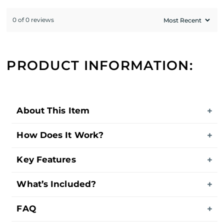
0 of 0 reviews
PRODUCT INFORMATION:
About This Item
How Does It Work?
Key Features
What’s Included?
FAQ