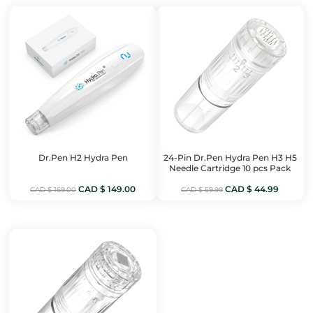
CAD
CAD
CAD
CAD
$ 199.00.
$ 169.00.
$ 459.00.
$ 399.0
Dr.Pen H2 Hydra Pen
24-Pin Dr.Pen Hydra Pen H3 H5
Needle Cartridge 10 pcs Pack
Original
Current
Original
Current
CAD $
149.00
CAD $
44.99
CAD $
169.00
CAD $
59.99
price
price
price
price
was:
is:
was:
is:
CAD
CAD
CAD
CAD
$ 169.00.
$ 149.00.
$ 59.99.
$ 44.99.