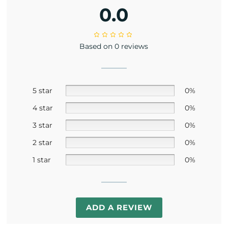
0.0
Based on 0 reviews
5 star
0%
4 star
0%
3 star
0%
2 star
0%
1 star
0%
ADD A REVIEW