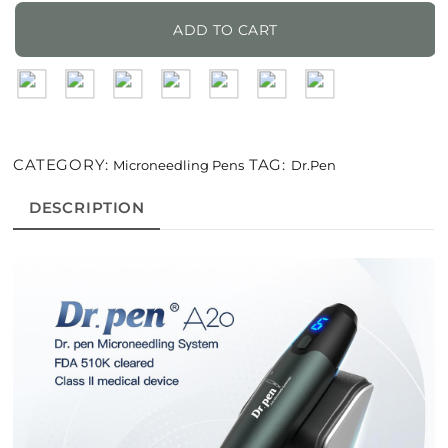
A20
Microneedling
ADD TO CART
Pen
For
Professionals
quantity
CATEGORY:
TAG:
Microneedling Pens
Dr.Pen
DESCRIPTION