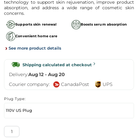
technology to support skin rejuvenation, improve product
absorption, and address a wide range of cosmetic skin
concerns.
Supports skin renewal
Boosts serum absorption
Convenient home care
›
See more product details
Shipping calculated at checkout
Delivery:
Aug 12 - Aug 20
Courier company:
CanadaPost
UPS
Plug Type:
110V US Plug
Dr.Pen