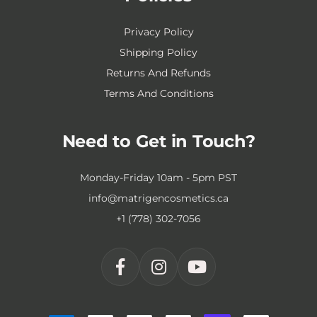
Privacy Policy
Shipping Policy
Returns And Refunds
Terms And Conditions
Need to Get in Touch?
Monday-Friday 10am - 5pm PST
info@matrigencosmetics.ca
+1 (778) 302-7056