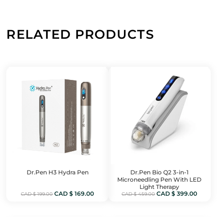
RELATED PRODUCTS
Dr.Pen H3 Hydra Pen
Dr.Pen Bio Q2 3-in-1
Microneedling Pen With LED
Light Therapy
Original
Current
Original
Curren
CAD $
169.00
CAD $
399.00
CAD $
199.00
CAD $
459.00
price
price
price
price
was:
is:
was:
is: