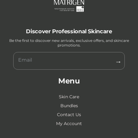
Discover Professional Skincare
Be the first to discover new arrivals, exclusive offers, and skincare
promotions.
→
Menu
Skin Care
Bundles
Contact Us
My Account