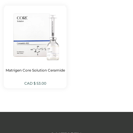
CAD
CAD
$ 149.00.
$ 99.00.
Matrigen Core Solution Ceramide
CAD $
53.00