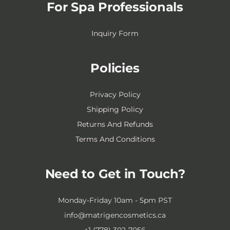
For Spa Professionals
Inquiry Form
Policies
Privacy Policy
Shipping Policy
Returns And Refunds
Terms And Conditions
Need to Get in Touch?
Monday-Friday 10am - 5pm PST
info@matrigencosmetics.ca