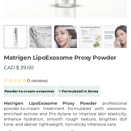
Matrigen LipoExosome Proxy Powder
CAD $
39.00
0
reviews
Powder-to-cream exosomes
Formulated in Korea
Matrigen LipoExosome Proxy Powder
professional
powder-to-cream treatment formulated with exosome-
enriched actives and Pro-Xylane to improve skin elasticity,
enhance hydration, smooth rough texture, brighten dull
tone, and deliver lightweight, non-sticky intensive care.