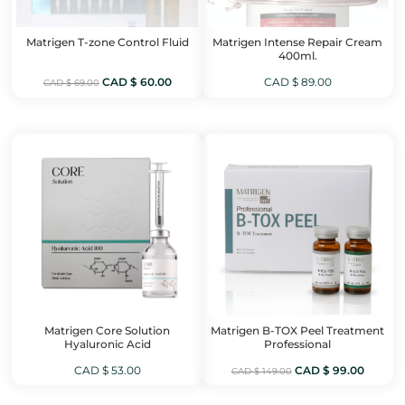
Matrigen T-zone Control Fluid
Matrigen Intense Repair Cream
400ml.
Original
Current
CAD $
60.00
CAD $
89.00
CAD $
69.00
price
price
was:
is:
CAD
CAD
$ 69.00.
$ 60.00.
Matrigen Core Solution
Matrigen B-TOX Peel Treatment
Hyaluronic Acid
Professional
Original
Curren
CAD $
53.00
CAD $
99.00
CAD $
149.00
price
price
was:
is: