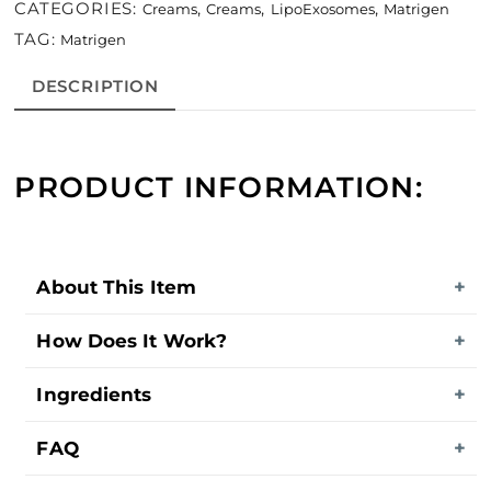
CATEGORIES:
,
,
,
Creams
Creams
LipoExosomes
Matrigen
TAG:
Matrigen
DESCRIPTION
PRODUCT INFORMATION:
About This Item
How Does It Work?
Ingredients
FAQ