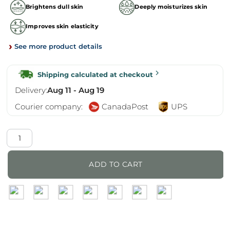
Brightens dull skin
Deeply moisturizes skin
Improves skin elasticity
›
See more product details
Shipping calculated at checkout
Delivery:
Aug 11 - Aug 19
Courier company:
CanadaPost
UPS
Matrigen
LipoExosome
Proxy
ADD TO CART
Powder
quantity