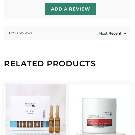
ADD A REVIEW
0 of 0 reviews
RELATED PRODUCTS