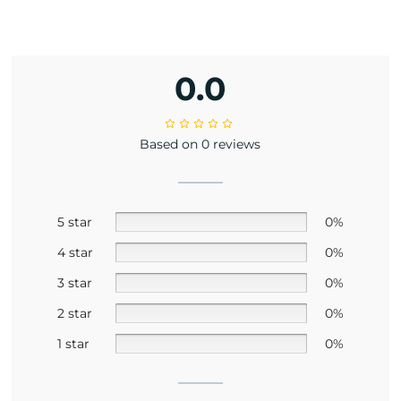
0.0
Based on 0 reviews
5 star
0%
4 star
0%
3 star
0%
2 star
0%
1 star
0%