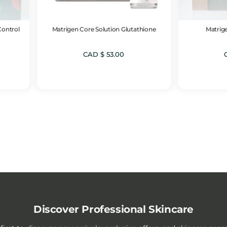
Control
Matrigen Core Solution Glutathione
Matrige
CAD $
53.00
Discover Professional Skincare