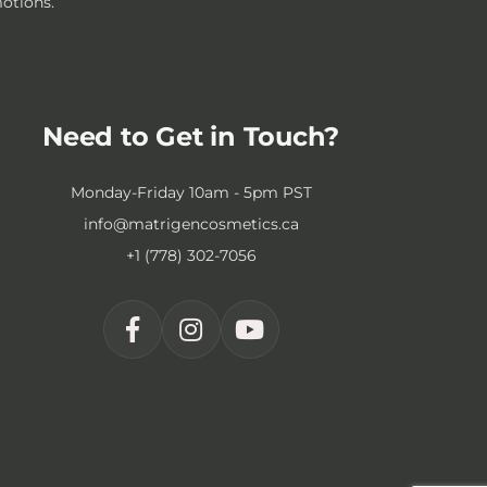
motions.
Need to Get in Touch?
Monday-Friday 10am - 5pm PST
info@matrigencosmetics.ca
+1 (778) 302-7056