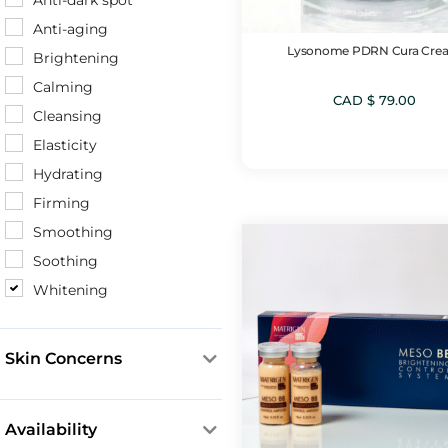
Anti-dark spot
Mesotherapy Boosters
Anti-aging
Microneedling Fluids
Lysonome PDRN Cura Cre
Brightening
Mists
Calming
NMN Products
CAD $
79.00
Cleansing
Peeling products
Elasticity
Serums & Boosters
Hydrating
SRS Ampoules
Firming
Smoothing
Soothing
Whitening
Skin Concerns
Acne & Blemishes
Aging & Wrinkles
Availability