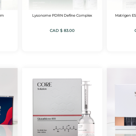
am
Lysonome PDRN Define Complex
Matrigen ES
CAD $
83.00