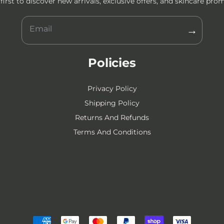
first to discover new arrivals, exclusive offers, and skincare pro
→
Policies
Privacy Policy
Shipping Policy
Returns And Refunds
Terms And Conditions