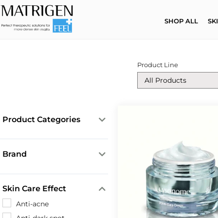
SHOP ALL
SK
Product Line
Product Categories
Cleansing Products
Core Solutions
Brand
Creams
Lysonome
ESR Ampoules
Matrigen
Skin Care Effect
Face Masks
Mesotox
Anti-acne
LipoExosomes