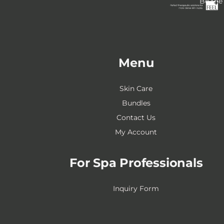
Be the 
Menu
Skin Care
Bundles
Contact Us
My Account
For Spa Professionals
Inquiry Form