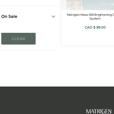
Sun Protection Needs
In Stock
Dryness & Dehydration
Out of Stock
Matrigen Meso BB Brightening 
Dull Skin & Uneven Skin
On Sale
System
Tone
On Sale
CAD $
89.00
Pigmentation &
Discoloration
CLEAR
Sensitivity & Redness