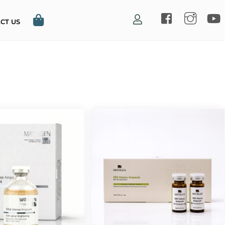
CT US