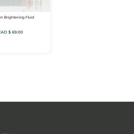
n Brightening Fluid
CAD $
69.00