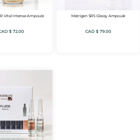
R Vital Intense Ampoule
Matrigen SRS Glassy Ampoule
CAD $
72.00
CAD $
79.00