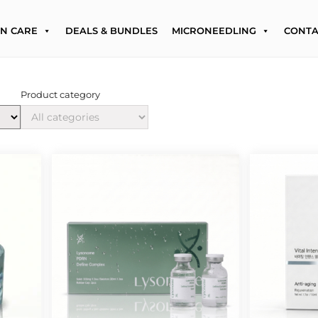
IN CARE
DEALS & BUNDLES
MICRONEEDLING
CONTA
Product category