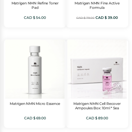
Matrigen NMN Refine Toner
Matrigen NMN Fine Active
Pad
Formula
Original
Current
CAD $
54.00
CAD $
39.00
CAD $
79.00
price
price
was:
is:
CAD
CAD
$ 79.00.
$ 39.00.
Matrigen NMN Micro Essence
Matrigen NMN Cell Recover
Ampoules Box: 10ml * 5ea
CAD $
69.00
CAD $
89.00