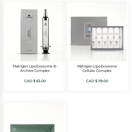
Matrigen LipoExosome B-
Matrigen LipoExosome
Archive Complex
Cellular Complex
CAD $
63.00
CAD $
119.00