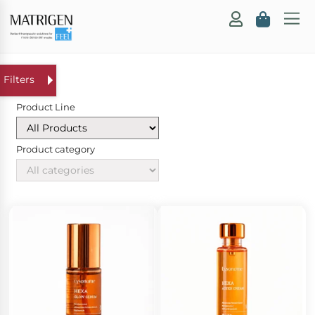
Product Line
Product category