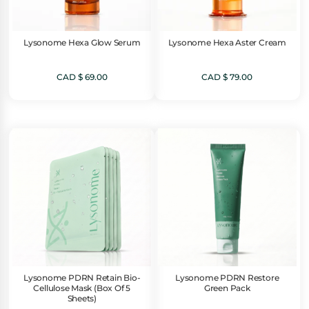
Lysonome Hexa Glow Serum
Lysonome Hexa Aster Cream
CAD $
69.00
CAD $
79.00
Lysonome PDRN Retain Bio-
Lysonome PDRN Restore
Cellulose Mask (Box Of 5
Green Pack
Sheets)