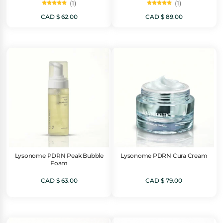
(1)
(1)
Rated
Rated
5.00
5.00
CAD $
62.00
CAD $
89.00
out of 5
out of 5
Lysonome PDRN Peak Bubble
Lysonome PDRN Cura Cream
Foam
CAD $
63.00
CAD $
79.00