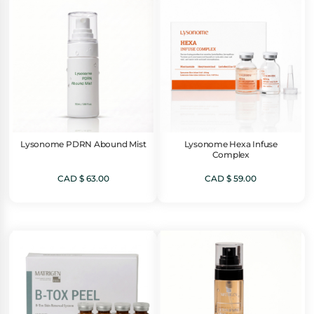
Lysonome PDRN Abound Mist
Lysonome Hexa Infuse
Complex
CAD $
63.00
CAD $
59.00