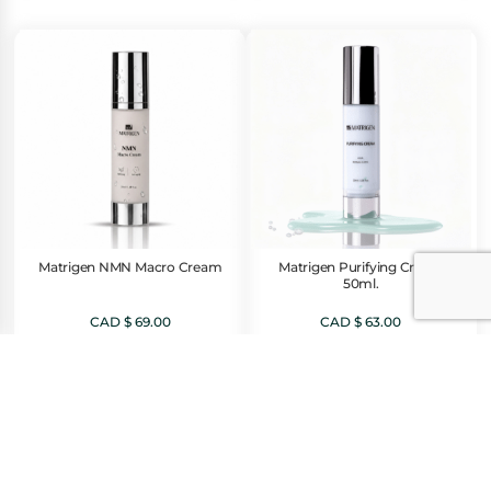
Matrigen NMN Macro Cream
Matrigen Purifying Cream
50ml.
CAD $
69.00
CAD $
63.00