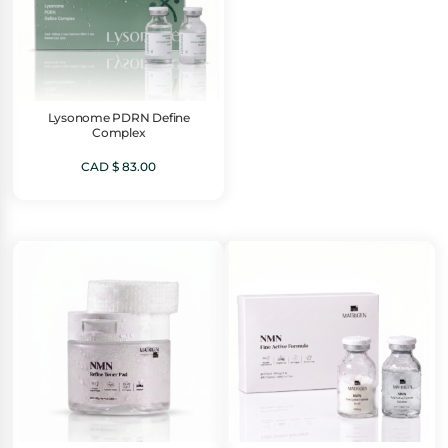
Lysonome PDRN Define
Complex
CAD $
83.00