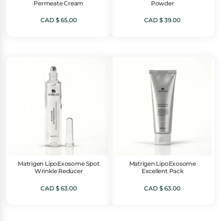
Permeate Cream
Powder
CAD $
65.00
CAD $
39.00
Matrigen LipoExosome Spot
Matrigen LipoExosome
Wrinkle Reducer
Excellent Pack
CAD $
63.00
CAD $
63.00