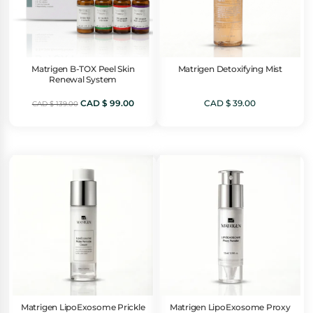
Matrigen B-TOX Peel Skin
Matrigen Detoxifying Mist
Renewal System
Original
Current
CAD $
99.00
CAD $
39.00
CAD $
139.00
price
price
was:
is:
CAD
CAD
$ 139.00.
$ 99.00.
Matrigen LipoExosome Prickle
Matrigen LipoExosome Proxy