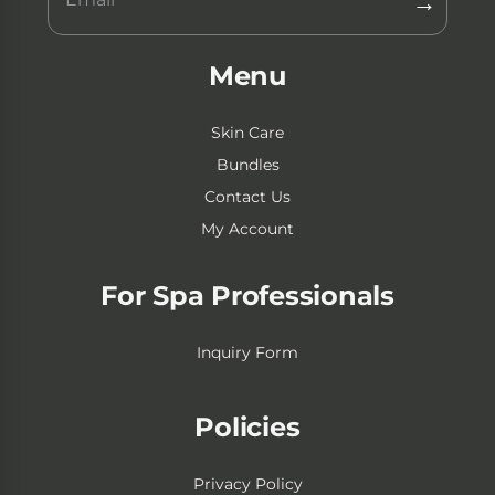
→
Menu
Skin Care
Bundles
Contact Us
My Account
For Spa Professionals
Inquiry Form
Policies
Privacy Policy