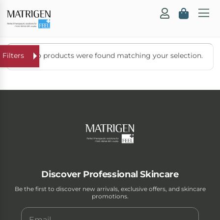
No products were found matching your selection.
Discover Professional Skincare
Be the first to discover new arrivals, exclusive offers, and skincare
promotions.