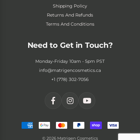
Shipping Policy
Returns And Refunds
Terms And Conditions
Need to Get in Touch?
Monday-Friday 10am - 5pm PST
info@matrigencosmetics.ca
+1 (778) 302-7056
© 2026 Matrigen Cosmetics