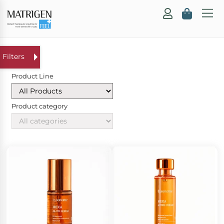
Product Line
Product category