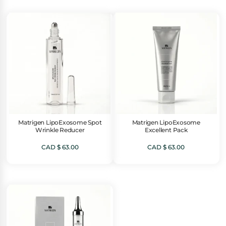
Matrigen LipoExosome Spot
Matrigen LipoExosome
Wrinkle Reducer
Excellent Pack
CAD $
63.00
CAD $
63.00