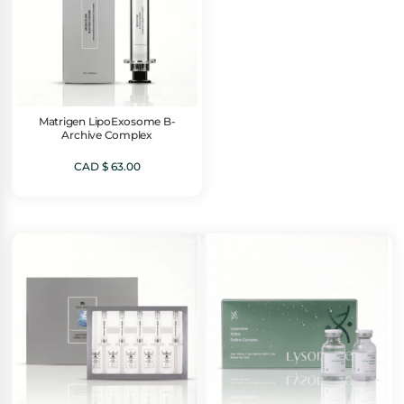
Matrigen LipoExosome B-
Archive Complex
CAD $
63.00