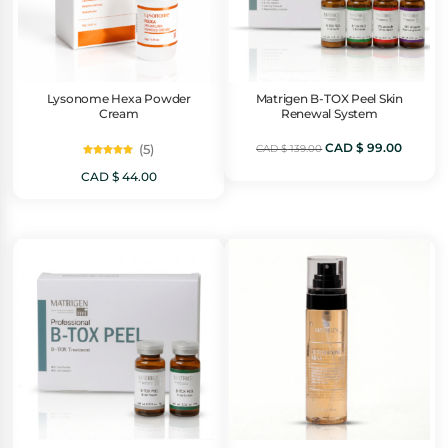
Lysonome Hexa Powder
Matrigen B-TOX Peel Skin
Cream
Renewal System
Original
Curren
CAD $
99.00
(5)
CAD $
139.00
Rated
5.00
price
price
CAD $
44.00
out of 5
was:
is:
CAD
CAD
$ 139.00.
$ 99.00.