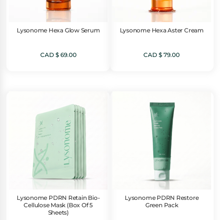
Lysonome Hexa Glow Serum
Lysonome Hexa Aster Cream
CAD $
69.00
CAD $
79.00
Lysonome PDRN Retain Bio-
Lysonome PDRN Restore
Cellulose Mask (Box Of 5
Green Pack
Sheets)