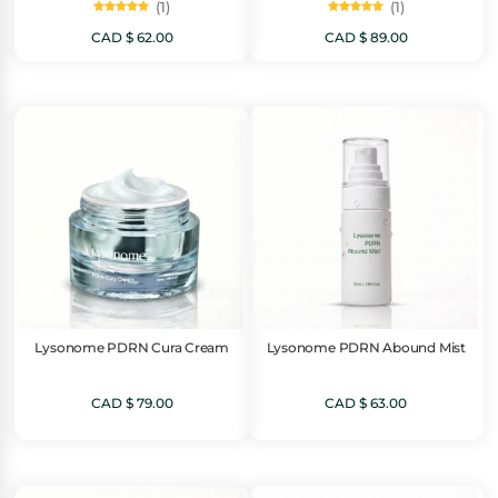
(1)
(1)
Rated
Rated
5.00
5.00
CAD $
62.00
CAD $
89.00
out of 5
out of 5
Lysonome PDRN Cura Cream
Lysonome PDRN Abound Mist
CAD $
79.00
CAD $
63.00