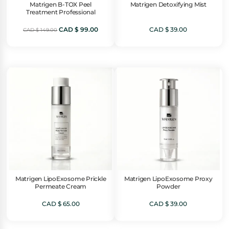
Matrigen B-TOX Peel
Matrigen Detoxifying Mist
Treatment Professional
Original
Current
CAD $
99.00
CAD $
39.00
CAD $
149.00
price
price
was:
is:
CAD
CAD
$ 149.00.
$ 99.00.
Matrigen LipoExosome Prickle
Matrigen LipoExosome Proxy
Permeate Cream
Powder
CAD $
65.00
CAD $
39.00