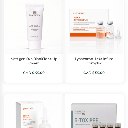
Matrigen Sun Block Tone Up
Lysonome Hexa Infuse
Cream
Complex
CAD $
49.00
CAD $
59.00