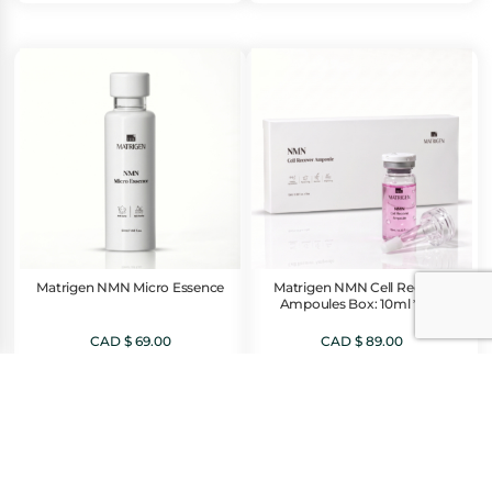
was:
is:
CAD
CAD
$ 79.00.
$ 39.00.
Matrigen NMN Micro Essence
Matrigen NMN Cell Recover
Ampoules Box: 10ml * 5ea
CAD $
69.00
CAD $
89.00