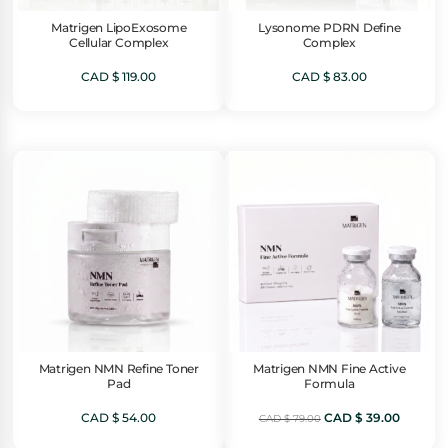
Matrigen LipoExosome
Lysonome PDRN Define
Cellular Complex
Complex
CAD $
119.00
CAD $
83.00
Matrigen NMN Refine Toner
Matrigen NMN Fine Active
Pad
Formula
Original
Current
CAD $
54.00
CAD $
39.00
CAD $
79.00
price
price